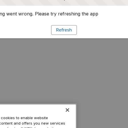
g went wrong. Please try refreshing the app
Refresh
’ cookies to enable website
r content and offers you new services