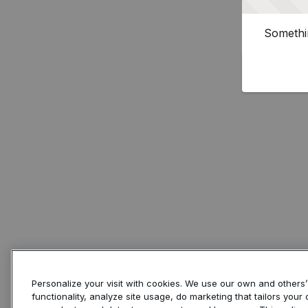
Somethin
Personalize your visit with cookies. We use our own and others
functionality, analyze site usage, do marketing that tailors you